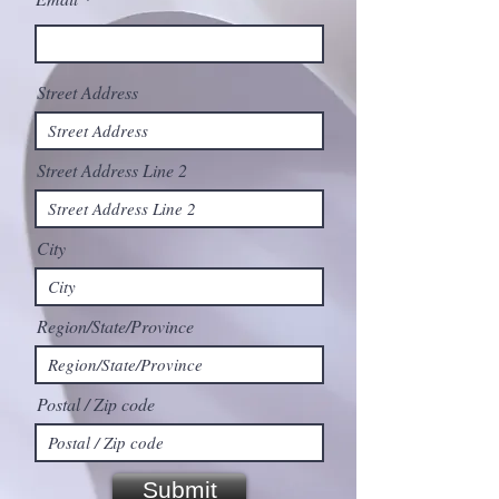
Street Address
Street Address Line 2
City
Region/State/Province
Postal / Zip code
Submit