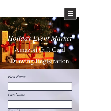
Holiday Event Market
Amazon Gift Card
Drawing Registrati
on
First Name
Last Name
Email